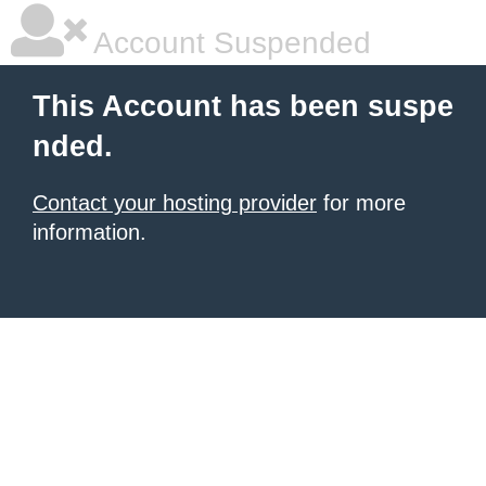
Account Suspended
This Account has been suspe
nded.
Contact your hosting provider
for more
information.